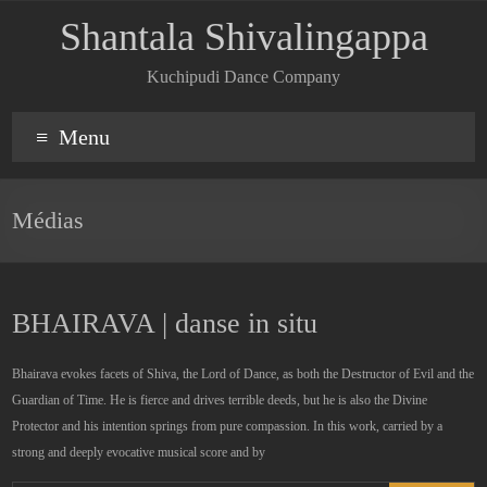
Shantala Shivalingappa
Kuchipudi Dance Company
Menu
Médias
BHAIRAVA | danse in situ
Bhairava evokes facets of Shiva, the Lord of Dance, as both the Destructor of Evil and the
Guardian of Time. He is fierce and drives terrible deeds, but he is also the Divine
Protector and his intention springs from pure compassion. In this work, carried by a
strong and deeply evocative musical score and by