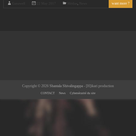
want more ?
Ganawell
22 May 2017
Médias
,
News
Copyright © 2026
Shantala Shivalingappa
- [H]ikari production
CONTACT
News
Cybersécurité du site