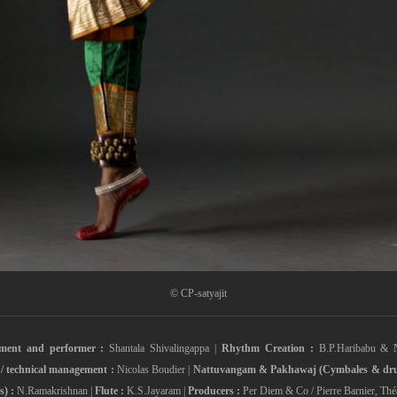
© CP-satyajit
ement and performer :
Shantala Shivalingappa |
Rhythm Creation :
B.P.Haribabu & 
 / technical management :
Nicolas Boudier |
Nattuvangam & Pakhawaj (Cymbales & dru
) :
N.Ramakrishnan |
Flute :
K.S.Jayaram |
Producers :
Per Diem & Co / Pierre Barnier, Théâ