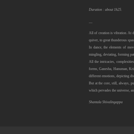
Duration : about 1h25.
__
All of creation is vibration. At 
quiver, to great thunderous spa
In dance, the elements of move
mingling, deviating, forming pa
All the intricacies, complexit
forms, Ganesha, Hanuman, Krishn
different emotions, depicting di
But at the core, still, always, p
which pervades the universe, an
Shantala Shivalingappa