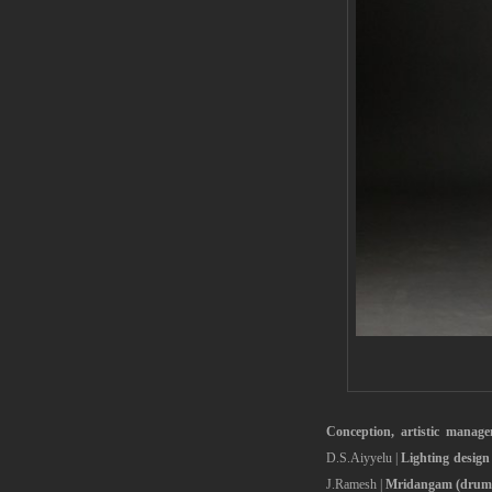
Conception, artistic manag
D.S.Aiyyelu |
Lighting design
J.Ramesh |
Mridangam (drums