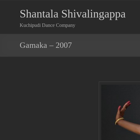
Shantala Shivalingappa
Kuchipudi Dance Company
Gamaka – 2007