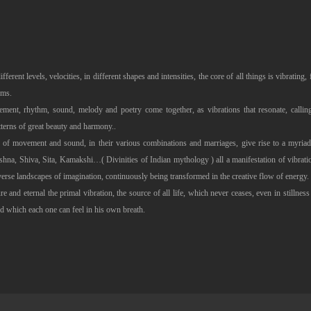
different levels, velocities, in different shapes and intensities, the core of all things is vibratin
sms.
ment, rhythm, sound, melody and poetry come together, as vibrations that resonate, calling
tterns of great beauty and harmony..
ies of movement and sound, in their various combinations and marriages, give rise to a myria
a, Shiva, Sita, Kamakshi…( Divinities of Indian mythology ) all a manifestation of vibration
verse landscapes of imagination, continuously being transformed in the creative flow of energy.
ure and eternal the primal vibration, the source of all life, which never ceases, even in stillness a
d which each one can feel in his own breath.