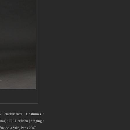
N.Ramakrishnan |
Costumes :
ms) :
B.P.Haribabu |
Singing :
tre de la Ville, Paris 2007