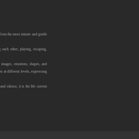
g, from the most minute and gentle
 each other, playing, escaping,
d images, emotions, shapes, and
 at different levels, expressing
nd silence, it is the life current