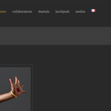
toire
collaborations
shantala
kuchipudi
medias