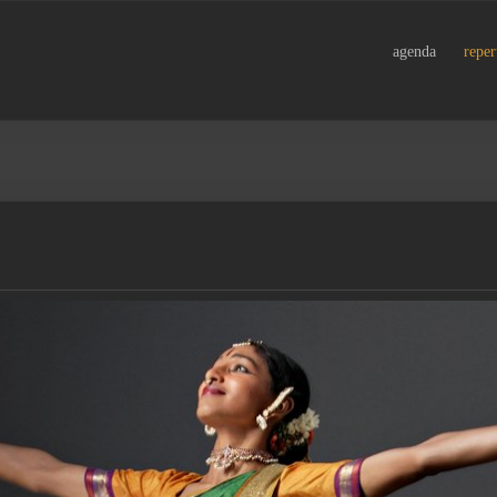
agenda
reper