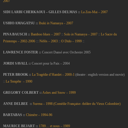
2007
SIDI LARBI CHERKAOUI – GILLES DELMAS ::
La Zon-Mai – 2007
USHIO AMAGATSU ::
Ibuki
in
Namasya – 2007
PINA BAUSCH ::
Bamboo blues – 2007
::
Solo
in
Namasya – 2007
::
Le Sacre du
Printemps – 2002-2006
:::
Néfès – 2003
::
O Dido – 1999
::
LAWRENCE FOSTER ::
Concert Dansé avec Orchestre 2005
JORDI SAVALL ::
Concert pour la Paix – 2004
PETER BROOK ::
La Tragédie d’Hamlet – 2000-1
(theatre : english version and movie)
::
La Tempête – 1990
GREGORY COLBERT ::
Ashes and Snow – 1999
ANNE DELBEE ::
Surena – 1998 (Comédie Française- théâtre du Vieux Colombier)
BARTABAS ::
Chimère – 19
94-96
MAURICE BEJART ::
1789… et nous – 1989