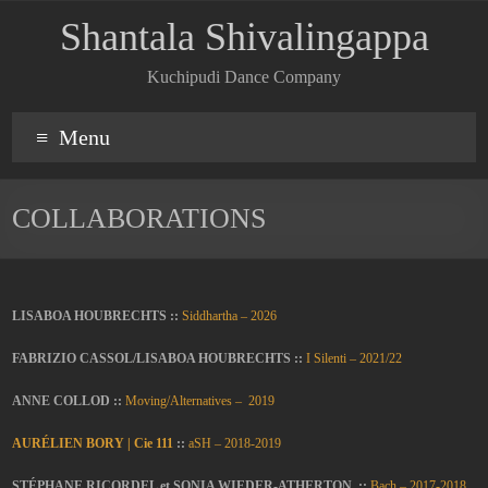
Shantala Shivalingappa
Kuchipudi Dance Company
Menu
COLLABORATIONS
LISABOA HOUBRECHTS ::
Siddhartha – 2026
FABRIZIO CASSOL/LISABOA HOUBRECHTS ::
I Silenti – 2021/22
ANNE COLLOD ::
Moving/Alternatives – 2019
AURÉLIEN BORY | Cie 111
::
aSH – 2018-2019
STÉPHANE RICORDEL et SONIA WIEDER-ATHERTON ::
Bach – 2017-2018