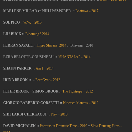
MARLENE MILLAR et PHILIP SZPORER
::
Bhairava – 2017
SOL PICO
::
W.W. – 2015
LIL’ BUCK ::
Blooming ! 2014
FERRAN SAVALL ::
Impro Sharana -2014
::
Bhavana – 2010
EZRA BELOTTE-COUSINEAU
::
“SHANTALA” – 2014
SHAUN PARKER ::
Am I – 2014
IRINA BROOK
::
–
Peer Gynt – 2012
PETER BROOK – SIMON BROOK ::
The Tightrope – 2012
GIORGIO BARBERIO CORSETTI ::
Nineteen Mantras – 2012
SIDI LARBI CHERKAOUI ::
Play – 2010
DAVID MICHALEK ::
Portraits in Dramatic Time – 2010
::
Slow Dancing Films –