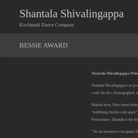
Shantala Shivalingappa
Kuchipudi Dance Company
BESSIE AWARD
Shantala Shivalingappa Wins
Shantala Shivalingappa was pre
work she also choreographed, as
Madras-born, Paris-based artist
“redefining rhythm with space
Performance. Shantala is the fir
“We are honored to recognize S