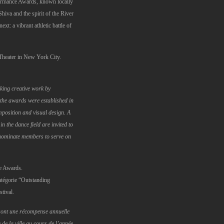
formance Awards, known locally
iva and the spirit of the River
t: a vibrant athletic battle of
Theater in New York City.
ing creative work by
the awards were established in
position and visual design. A
 the dance field are invited to
nominate members to serve on
e Awards.
atégorie “Outstanding
tival.
ont une récompense annuelle
e la ville au cours de l’année.