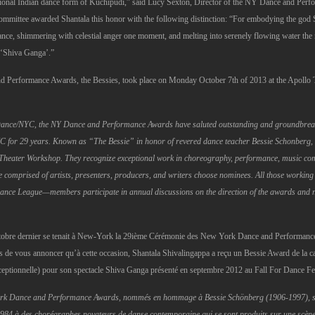
ditional Indian dance form of Kuchipudi,” said Lucy Sexton, Director of the NY Dance and Per
mmittee awarded Shantala this honor with the following distinction: “For embodying the god Sh
ce, shimmering with celestial anger one moment, and melting into serenely flowing water the nex
k ‘Shiva Ganga’.”
 Performance Awards, the Bessies, took place on Monday October 7th of 2013 at the Apollo 
Dance/NYC, the NY Dance and Performance Awards have saluted outstanding and groundbreak
YC for 29 years. Known as “The Bessie” in honor of revered dance teacher Bessie Schonberg, 
Theater Workshop. They recognize exceptional work in choreography, performance, music com
omprised of artists, presenters, producers, and writers choose nominees. All those working in
ance League—members participate in annual discussions on the direction of the awards and 
tobre dernier se tenait à New-York la 29ième Cérémonie des New York Dance and Performanc
de vous annoncer qu’à cette occasion, Shantala Shivalingappa a reçu un Bessie Award de la c
ptionnelle) pour son spectacle Shiva Ganga présenté en septembre 2012 au Fall For Dance Fes
ork Dance and Performance Awards, nommés en hommage à Bessie Schönberg (1906-1997), s
984 à des chorégraphes novateurs de danse contemporaine qui se sont produits sur une scène d