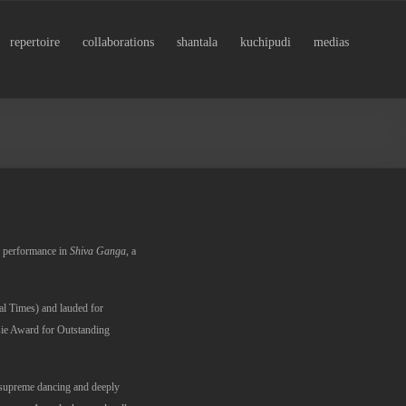
repertoire
collaborations
shantala
kuchipudi
medias
er performance in
Shiva Ganga
, a
ial Times) and lauded for
ie Award for Outstanding
 supreme dancing and deeply