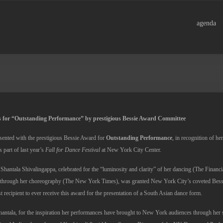
agenda
 for “Outstanding Performance” by prestigious Bessie Award Committee
sented with the prestigious Bessie Award for
Outstanding Performance
, in recognition of h
 part of last year’s
Fall for Dance Festival
at New York City Center.
 Shantala Shivalingappa, celebrated for the “luminosity and clarity” of her dancing (The Financ
” through her choreography (The New York Times), was granted New York City’s coveted Bess
st recipient to ever receive this award for the presentation of a South Asian dance form.
hantala, for the inspiration her performances have brought to New York audiences through her