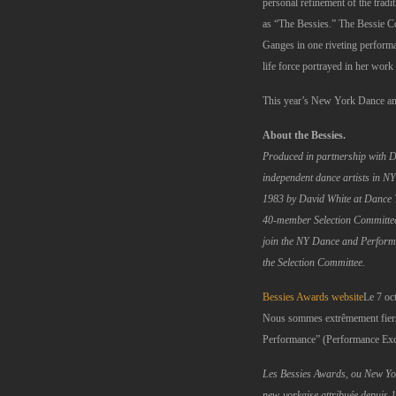
personal refinement of the tra
as “The Bessies.” The Bessie Co
Ganges in one riveting performan
life force portrayed in her wor
This year’s New York Dance and
About the Bessies.
Produced in partnership with 
independent dance artists in N
1983 by David White at Dance 
40-member Selection Committee c
join the NY Dance and Perform
the Selection Committee.
Bessies Awards website
Le 7 oc
Nous sommes extrêmement fiers 
Performance” (Performance Exce
Les Bessies Awards, ou New Y
new-yorkaise attribuée depuis 1