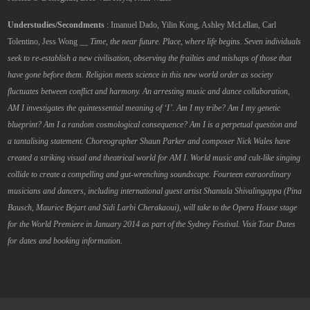
Understudies/Secondments
: Imanuel Dado, Yilin Kong, Ashley McLellan, Carl
Tolentino, Jess Wong __
Time, the near future. Place, where life begins.
Seven individuals
seek to re-establish a new civilisation, observing the frailties and mishaps of those that
have gone before them. Religion meets science in this new world order as society
fluctuates between conflict and harmony.
An arresting music and dance collaboration,
AM I investigates the quintessential meaning of ‘I’. Am I my tribe? Am I my genetic
blueprint? Am I a random cosmological consequence? Am I is a perpetual question and
a tantalising statement.
Choreographer Shaun Parker and composer Nick Wales have
created a striking visual and theatrical world for AM I. World music and cult-like singing
collide to create a compelling and gut-wrenching soundscape. Fourteen extraordinary
musicians and dancers, including international guest artist Shantala Shivalingappa (Pina
Bausch, Maurice Bejart and Sidi Larbi Cherakaoui), will take to the Opera House stage
for the World Premiere in January 2014 as part of the Sydney Festival. Visit Tour Dates
for dates and booking information.