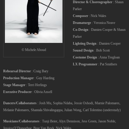
Director & Choreographer
: Shaun
Parker
Composer
: Nick Wales
Dramaturge
: Veronica Neave
Co-Design
: Damien Cooper & Shaun
Parker
Lighting Design
: Damien Cooper
© Michele Aboud
Sound Design
: Bob Scott
Costume Design
: Anna Tregloan
LX Programmer
: Pat Smithers
Rehearsal Director
: Craig Bary
Production Manager
: Guy Harding
Stage Manager
: Terri Herlings
Executive Producer
: Olivia Ansell
Dancers/Collaborators
: Josh Mu, Sophia Ndaba, Jessie Oshodi, Marnie Palomares,
Melanie Palomares, Shantala Shivalingappa, Julian Wong, Carl Tolentino (understudy)
Musicians/Collaborators
: Tunji Beier, Alyx Dennison, Jess Green, Jason Noble,
Jessica O’Donoghue, Bree Van Reyk, Nick Wales