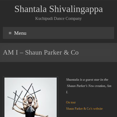
Shantala Shivalingappa
Kuchipudi Dance Company
Menu
AM I – Shaun Parker & Co
Shantala is a guest star in the
Shaun Parker’s New creation, Am
I.
On tour
Shaun Parker & Co’s website