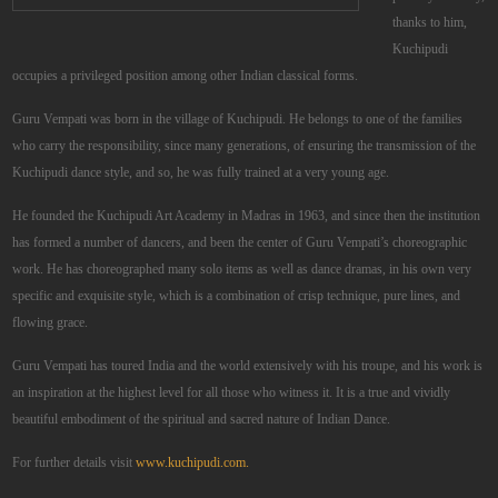
thanks to him,
Kuchipudi
occupies a privileged position among other Indian classical forms.
Guru Vempati was born in the village of Kuchipudi. He belongs to one of the families
who carry the responsibility, since many generations, of ensuring the transmission of the
Kuchipudi dance style, and so, he was fully trained at a very young age.
He founded the Kuchipudi Art Academy in Madras in 1963, and since then the institution
has formed a number of dancers, and been the center of Guru Vempati’s choreographic
work. He has choreographed many solo items as well as dance dramas, in his own very
specific and exquisite style, which is a combination of crisp technique, pure lines, and
flowing grace.
Guru Vempati has toured India and the world extensively with his troupe, and his work is
an inspiration at the highest level for all those who witness it. It is a true and vividly
beautiful embodiment of the spiritual and sacred nature of Indian Dance.
For further details visit
www.kuchipudi.com.