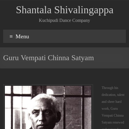
Shantala Shivalingappa
Kuchipudi Dance Company
Menu
Guru Vempati Chinna Satyam
Through his
dedication, talent
and sheer hard
work, Guru
Vempati Chinna
Satyam renewed