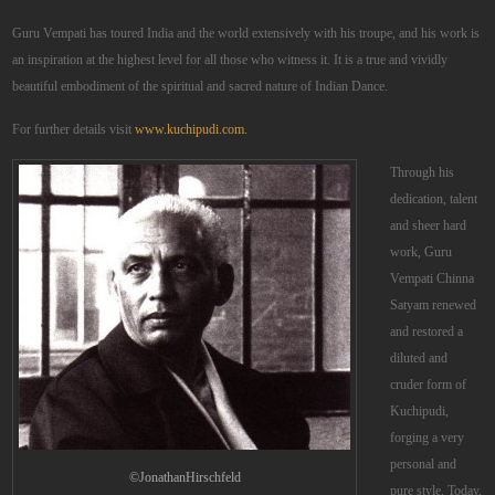
Guru Vempati has toured India and the world extensively with his troupe, and his work is
an inspiration at the highest level for all those who witness it. It is a true and vividly
beautiful embodiment of the spiritual and sacred nature of Indian Dance.
For further details visit
www.kuchipudi.com.
Through his
dedication, talent
and sheer hard
work, Guru
Vempati Chinna
Satyam renewed
and restored a
diluted and
cruder form of
Kuchipudi,
forging a very
personal and
©JonathanHirschfeld
pure style. Today,