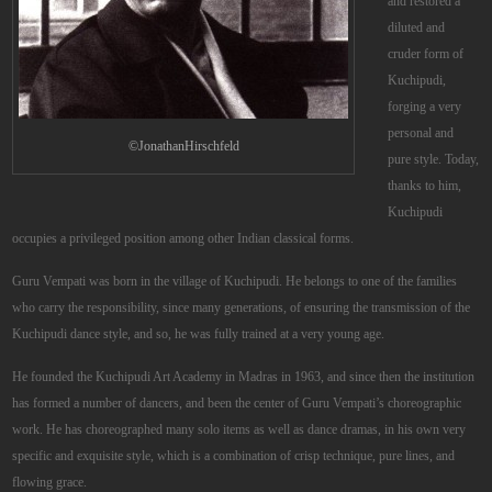
and restored a
diluted and
cruder form of
Kuchipudi,
forging a very
personal and
©JonathanHirschfeld
pure style. Today,
thanks to him,
Kuchipudi
occupies a privileged position among other Indian classical forms.
Guru Vempati was born in the village of Kuchipudi. He belongs to one of the families
who carry the responsibility, since many generations, of ensuring the transmission of the
Kuchipudi dance style, and so, he was fully trained at a very young age.
He founded the Kuchipudi Art Academy in Madras in 1963, and since then the institution
has formed a number of dancers, and been the center of Guru Vempati’s choreographic
work. He has choreographed many solo items as well as dance dramas, in his own very
specific and exquisite style, which is a combination of crisp technique, pure lines, and
flowing grace.