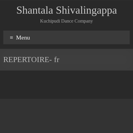
Shantala Shivalingappa
Kuchipudi Dance Company
Menu
REPERTOIRE- fr