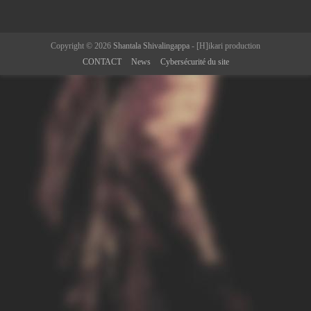
Copyright © 2026
Shantala Shivalingappa
- [H]ikari production
CONTACT
News
Cybersécurité du site